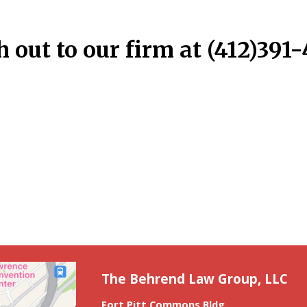
 out to our firm at (412)391
The Behrend Law Group, LLC
Fort Pitt Commons Bldg.