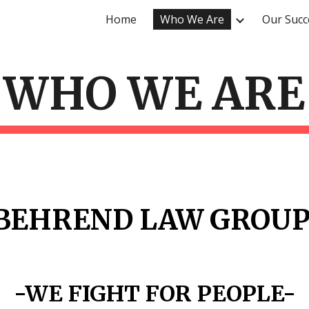
Home
Who We Are
Our Succ
ip to main content
Skip to navigat
WHO WE ARE
BEHREND LAW GROU
-WE FIGHT FOR PEOPLE-