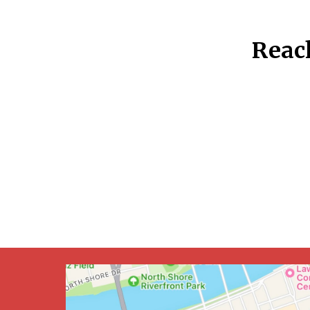
Reach