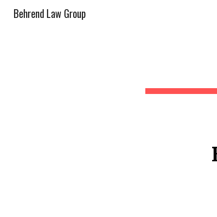
Behrend Law Group
Sk