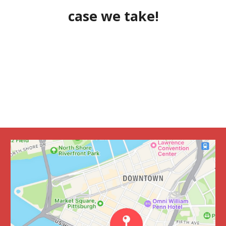
case we take!