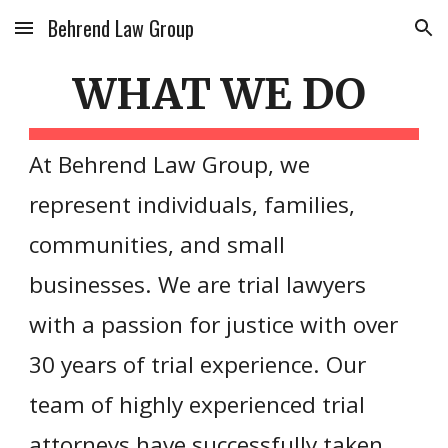
Behrend Law Group
Skip to main content
Skip to navigation
WHAT WE DO
At Behrend Law Group, we
represent individuals, families,
communities, and small
businesses. We are trial lawyers
with a passion for justice with over
30 years of trial experience. Our
team of highly experienced trial
attorneys have successfully taken