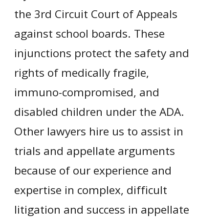
the 3rd Circuit Court of Appeals
against school boards. These
injunctions protect the safety and
rights of medically fragile,
immuno-compromised, and
disabled children under the ADA.
Other lawyers hire us to assist in
trials and appellate arguments
because of our experience and
expertise in complex, difficult
litigation and success in appellate