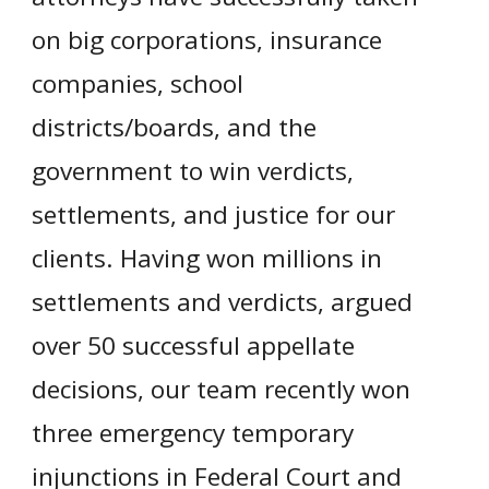
on big corporations, insurance
companies, school
districts/boards, and the
government to win verdicts,
settlements, and justice for our
clients. Having won millions in
settlements and verdicts, argued
over 50 successful appellate
decisions, our team recently won
three emergency temporary
injunctions in Federal Court and