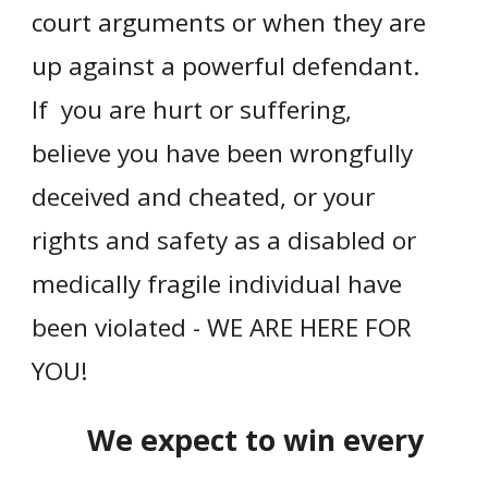
court arguments or when they are
up against a powerful defendant.
If you are hurt or suffering,
believe you have been wrongfully
deceived and cheated, or your
rights and safety as a disabled or
medically fragile individual have
been violated - WE ARE HERE FOR
YOU!
We expect to win every