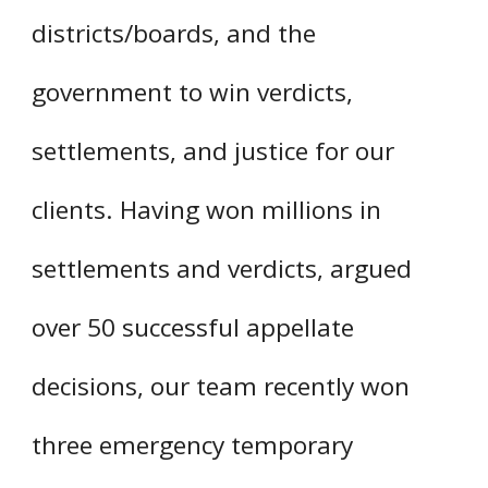
districts/boards, and the
government to win verdicts,
settlements, and justice for our
clients. Having won millions in
settlements and verdicts, argued
over 50 successful appellate
decisions, our team recently won
three emergency temporary