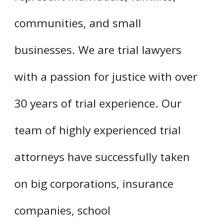
communities, and small
businesses. We are trial lawyers
with a passion for justice with over
30 years of trial experience. Our
team of highly experienced trial
attorneys have successfully taken
on big corporations, insurance
companies, school