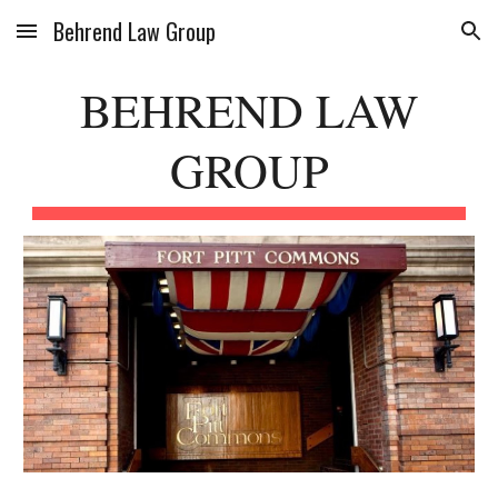
Behrend Law Group
Skip to main content
Skip to navigation
BEHREND LAW
GROUP