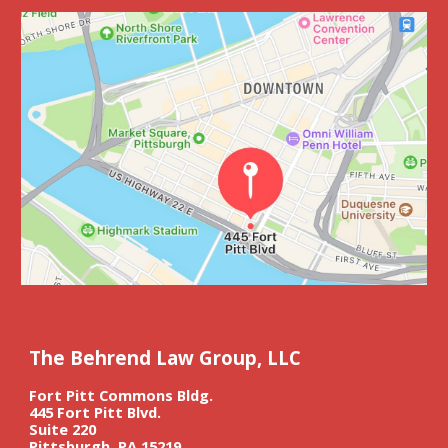
The Behrend Law Group, LLC
Fort Pitt Commons Bldg.
445 Fort Pitt Blvd.
Suite 220
Pittsburgh, PA 15219