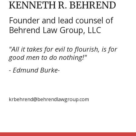
KENNETH R. BEHREND
Founder and lead counsel of
Behrend Law Group, LLC
"All it takes for evil to flourish, is for
good men to do nothing!"
- Edmund Burke-
krbehrend@behrendlawgroup.com