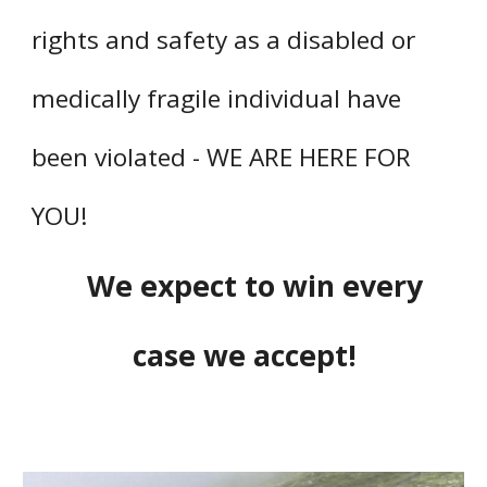
rights and safety as a disabled or
medically fragile individual have
been violated - WE ARE HERE FOR
YOU!
We expect to win every
case we accept!