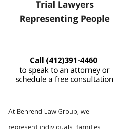
Trial Lawyers
Representing People
Call (412)391-4460
to speak to an attorney or
schedule a free consultation
At Behrend Law Group, we
represent individuals, families,