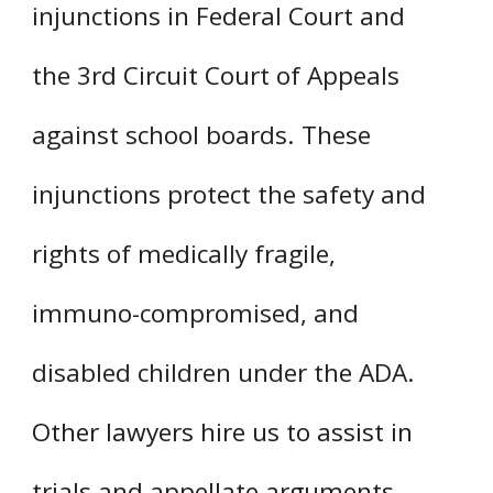
injunctions in Federal Court and
the 3rd Circuit Court of Appeals
against school boards. These
injunctions protect the safety and
rights of medically fragile,
immuno-compromised, and
disabled children under the ADA.
Other lawyers hire us to assist in
trials and appellate arguments