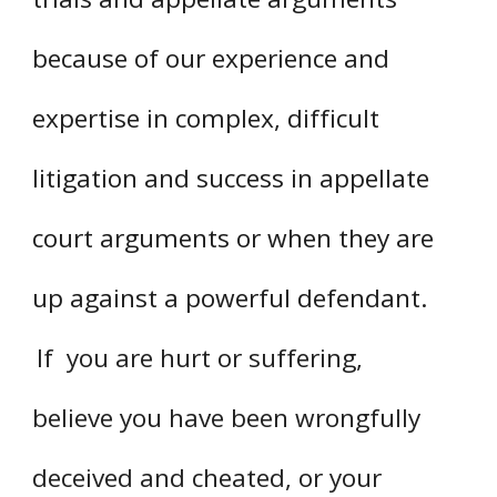
because of our experience and
expertise in complex, difficult
litigation and success in appellate
court arguments or when they are
up against a powerful defendant.
If you are hurt or suffering,
believe you have been wrongfully
deceived and cheated, or your